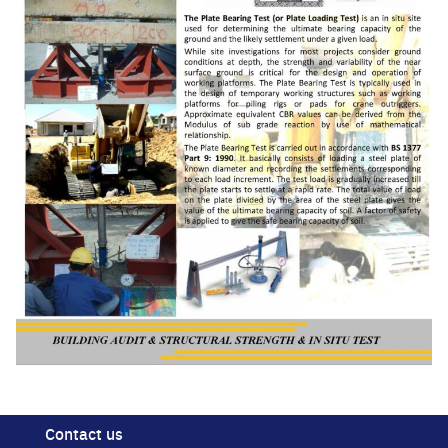
Search
for:
Contact us