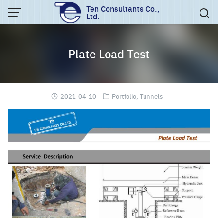
Skip
Ten Consultants Co.,
Ltd.
to
content
Plate Load Test
2021-04-10
Portfolio
,
Tunnels