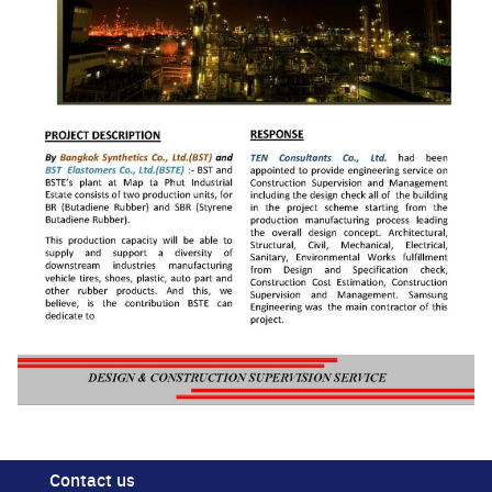
Search
for:
Contact us