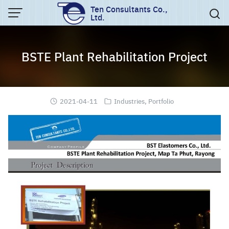
Skip
Ten Consultants Co.,
Ltd.
to
content
BSTE Plant Rehabilitation Project
2021-04-11
Industries
,
Portfolio